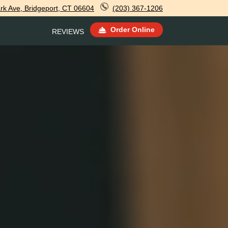
rk Ave, Bridgeport, CT 06604
(203) 367-1206
Order Online
REVIEWS