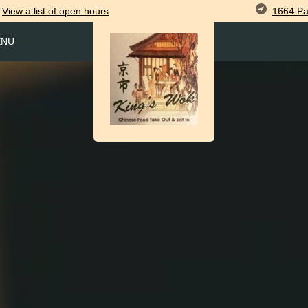
1664 Pa
View
a list of open
hours
ENU