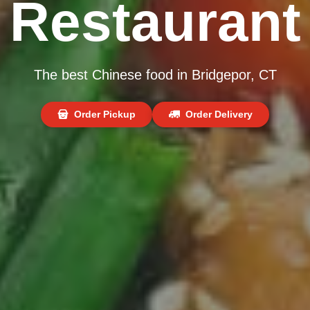
Restaurant
The best Chinese food in Bridgepor, CT
Order Pickup
Order Delivery