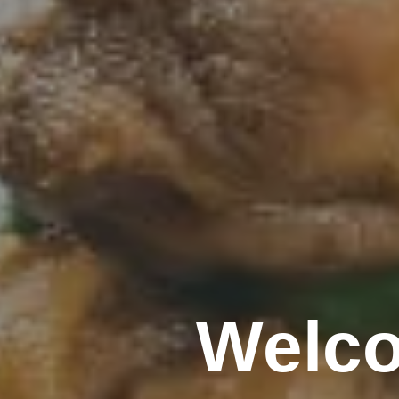
Welco