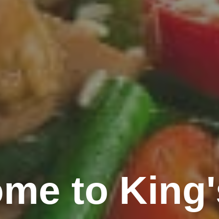
me to King