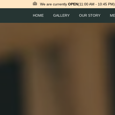
We are currently
OPEN
(11:00 AM - 10:45 PM)
HOME
GALLERY
OUR STORY
M