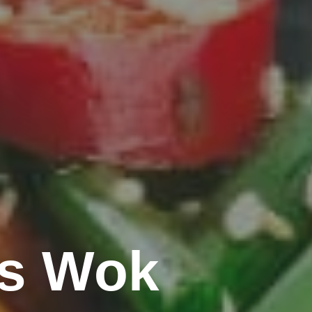
's Wok